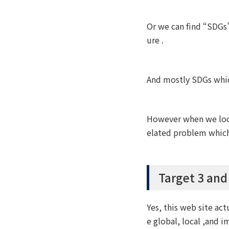
Or we can find “SDGs”
ure .
And mostly SDGs which
However when we look 
elated problem which 
Target 3 and
Yes, this web site act
e global, local ,and i