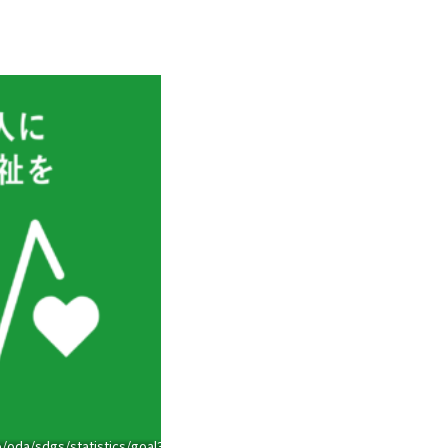
/oda/sdgs/statistics/goal3.html