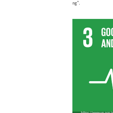
ng”.
https://www.un.org/