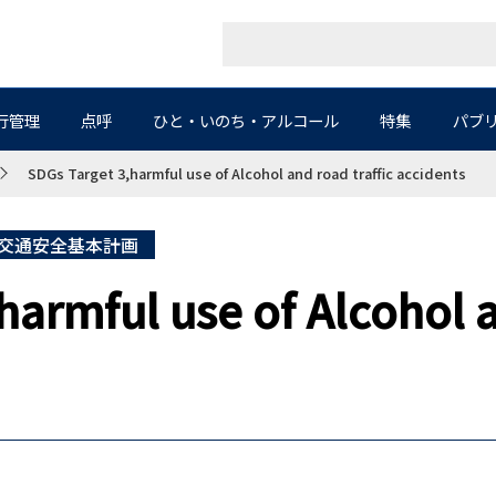
行管理
点呼
ひと・いのち・アルコール
特集
パブ
SDGs Target 3,harmful use of Alcohol and road traffic accidents
交通安全基本計画
harmful use of Alcohol a