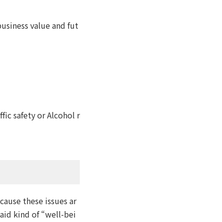
business value and fut
ic safety or Alcohol r
ecause these issues ar
said kind of “well-bei