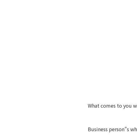
What comes to you w
Business person”s who