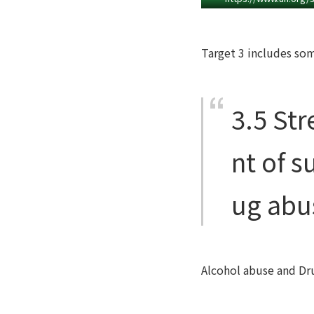
Target 3 includes some
3.5
Str
nt of s
ug abu
Alcohol abuse and Dru