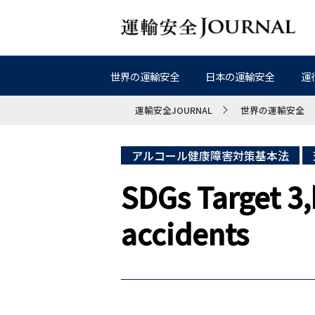
世界の運輸安全
日本の運輸安全
運
運輸安全JOURNAL
世界の運輸安全
アルコール健康障害対策基本法
SDGs Target 3,
accidents