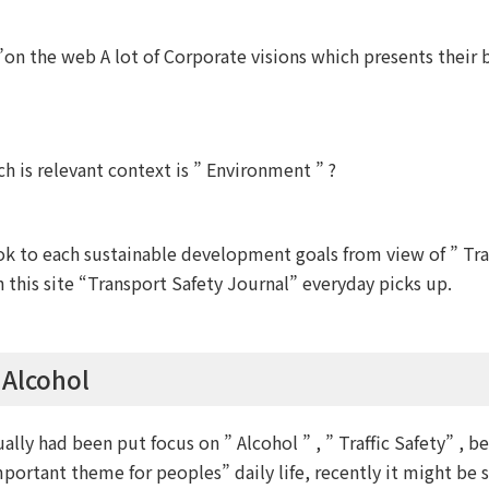
on the web A lot of Corporate visions which presents their 
 is relevant context is ” Environment ” ?
to each sustainable development goals from view of ” Traff
this site “Transport Safety Journal” everyday picks up.
 Alcohol
ually had been put focus on ” Alcohol ” , ” Traffic Safety” , b
mportant theme for peoples” daily life, recently it might be 