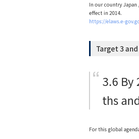
In our country Japan
effect in 2014.
https://elaws.e-gov
Target 3 and
3.6
By 
ths and
For this global agend