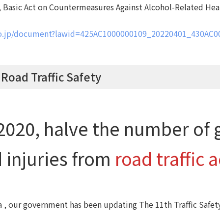
 , Basic Act on Countermeasures Against Alcohol-Related He
.go.jp/document?lawid=425AC1000000109_20220401_430AC
 Road Traffic Safety
2020, halve the number of 
 injuries from
road traffic 
a , our government has been updating The 11th Traffic Safet