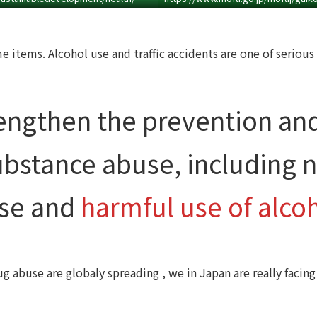
 items. Alcohol use and traffic accidents are one of serious 
engthen the prevention an
ubstance abuse, including n
se and
harmful use of alcoh
g abuse are globaly spreading , we in Japan are really facing 