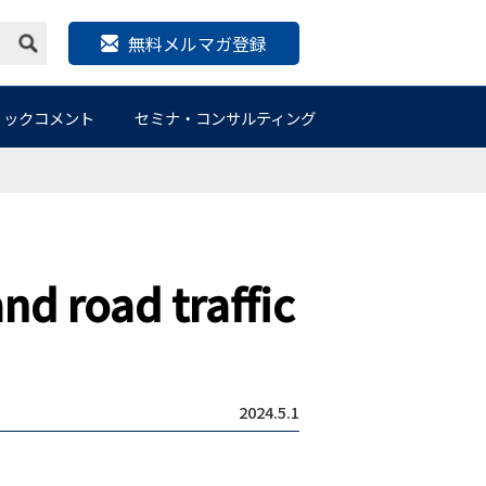
無料メルマガ登録
リックコメント
セミナ・コンサルティング
nd road traffic
2024.5.1