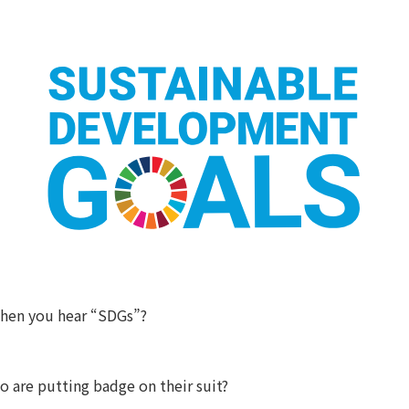
hen you hear “SDGs”?
 are putting badge on their suit?