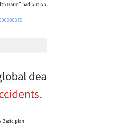
alth Harm” had put on
0000000059
global dea
accidents.
y Basic plan