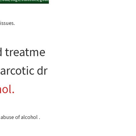
issues.
d treatme
arcotic dr
ol.
abuse of alcohol .