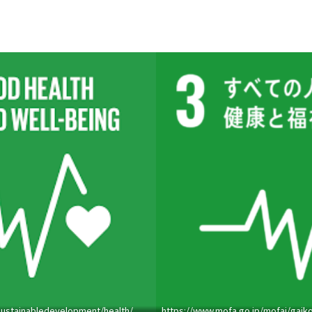
sustainabledevelopment/health/
https://www.mofa.go.jp/mofaj/gaiko